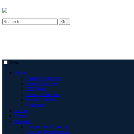
Go!
Menu
About
Board of Directors
Board Volunteers
DEI Policy
Privacy Statement
Terms of Service
Volunteer
Donate
Events
Programs
Commercial Financing
Housing Development