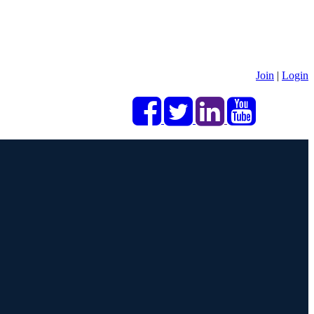
Join
|
Login