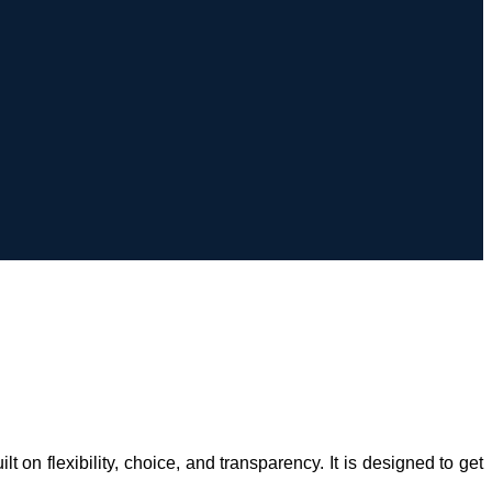
 flexibility, choice, and transparency. It is designed to get