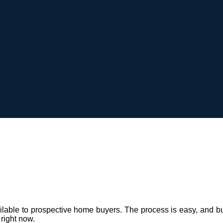
e to prospective home buyers. The process is easy, and built on
 right now.