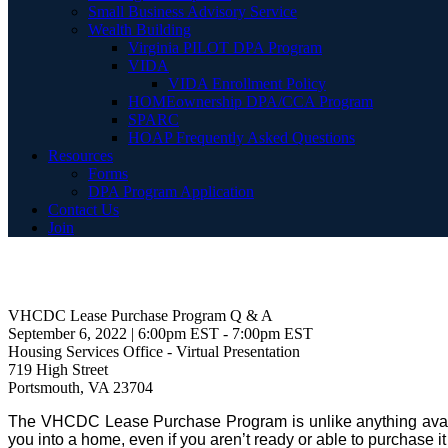
Small Business Advisory Service
Wealth Building
Virginia PILOT DPA Program
VIDA
VIDA Enrollment Policy
HOMEownership DPA/CCA Program
SPARC
HOAP Frequently Asked Questions
Resources
Forms
DPA Program Application
Contact Us
Join
VHCDC Lease Purchase Program Q & A
September 6, 2022 | 6:00pm EST - 7:00pm EST
Housing Services Office - Virtual Presentation
719 High Street
Portsmouth, VA 23704
The VHCDC Lease Purchase Program is unlike anything availabl
you into a home, even if you aren’t ready or able to purchase it