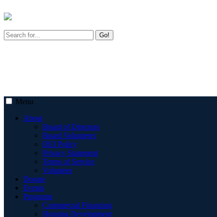
Go!
Menu
About
Board of Directors
Board Volunteers
DEI Policy
Privacy Statement
Terms of Service
Volunteer
Donate
Events
Programs
Commercial Financing
Housing Development