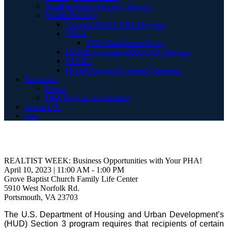
Small Business Advisory Service
Wealth Building
Virginia PILOT DPA Program
VIDA
VIDA Enrollment Policy
HOMEownership DPA/CCA Program
SPARC
HOAP Frequently Asked Questions
Resources
Forms
DPA Program Application
Contact Us
Join
REALTIST WEEK: Business Opportunities with Your PHA!
April 10, 2023 | 11:00 AM - 1:00 PM
Grove Baptist Church Family Life Center
5910 West Norfolk Rd.
Portsmouth, VA 23703
The U.S. Department of Housing and Urban Development’s
(HUD) Section 3 program requires that recipients of certain