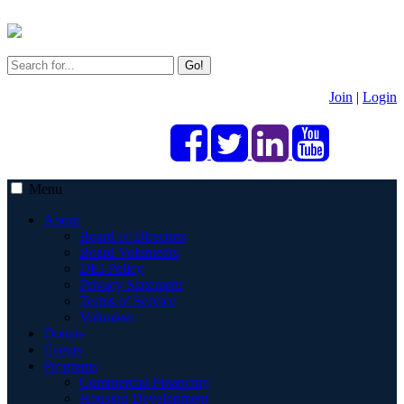
Go!
Join
|
Login
Menu
About
Board of Directors
Board Volunteers
DEI Policy
Privacy Statement
Terms of Service
Volunteer
Donate
Events
Programs
Commercial Financing
Housing Development