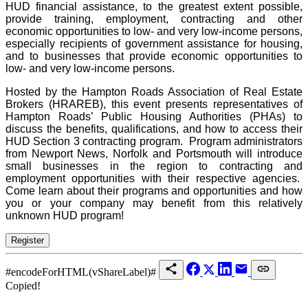
HUD financial assistance, to the greatest extent possible,
provide training, employment, contracting and other
economic opportunities to low- and very low-income persons,
especially recipients of government assistance for housing,
and to businesses that provide economic opportunities to
low- and very low-income persons.
Hosted by t
he Hampton Roads Association of Real Estate
Brokers (HRAREB), this event presents
representatives of
Hampton Roads’ Public Housing Authorities (PHAs) to
discuss the benefits, qualifications, and how to access their
HUD Section 3 contracting program. Program administrators
from Newport News, Norfolk and Portsmouth will introduce
small businesses in the region to contracting and
employment opportunities with their respective agencies.
Come learn about their programs and opportunities and how
you or your company may benefit from this relatively
unknown HUD program!
#encodeForHTML(vShareLabel)#
Copied!