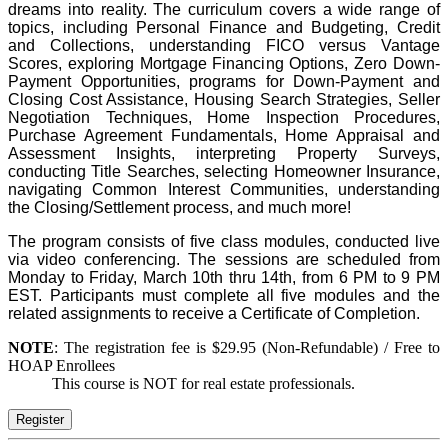
dreams into reality. The curriculum covers a wide range of
topics, including Personal Finance and Budgeting, Credit
and Collections, understanding FICO versus Vantage
Scores, exploring Mortgage Financing Options, Zero Down-
Payment Opportunities, programs for Down-Payment and
Closing Cost Assistance, Housing Search Strategies, Seller
Negotiation Techniques, Home Inspection Procedures,
Purchase Agreement Fundamentals, Home Appraisal and
Assessment Insights, interpreting Property Surveys,
conducting Title Searches, selecting Homeowner Insurance,
navigating Common Interest Communities, understanding
the Closing/Settlement process, and much more!
The program consists of five class modules, conducted live
via video conferencing. The sessions are scheduled from
Monday to Friday, March 10th thru 14th, from 6 PM to 9 PM
EST. Participants must complete all five modules and the
related assignments to receive a Certificate of Completion.
NOTE
: The registration fee is $29.95 (Non-Refundable) / Free to
HOAP Enrollees
This course is NOT for real estate professionals.