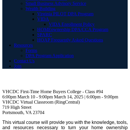
Small Business Advisory Service
Wealth Building
Virginia PILOT DPA Program
VIDA
VIDA Enrollment Policy
HOMEownership DPA/CCA Program
SPARC
HOAP Frequently Asked Questions
Resources
Forms
DPA Program Application
Contact Us
Join
VHCDC First-Time Home Buyers College - Class #94
6:00pm March 10 - 9:00pm March 14, 2025 | 6:00pm - 9:00pm
VHCDC Virtual Classroom (RingCentral)
719 High Street
Portsmouth, VA 23704
This virtual course will provide you with the knowledge, tools,
and resources necessary to turn your home ownership