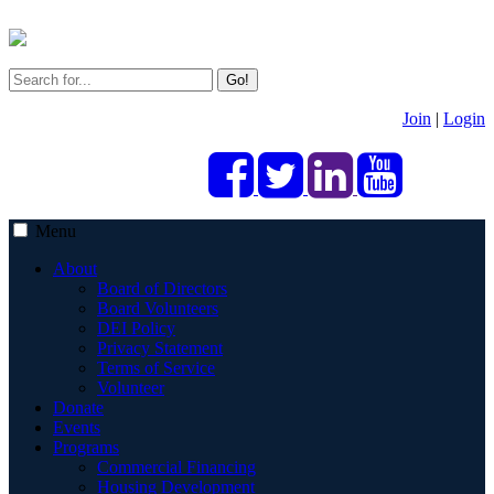
Go!
Join
|
Login
Menu
About
Board of Directors
Board Volunteers
DEI Policy
Privacy Statement
Terms of Service
Volunteer
Donate
Events
Programs
Commercial Financing
Housing Development