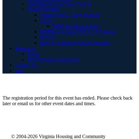
Small Business Advisory Service
Wealth Building
Virginia PILOT DPA Program
VIDA
VIDA Enrollment Policy
HOMEownership DPA/CCA Program
SPARC
HOAP Frequently Asked Questions
Resources
Forms
DPA Program Application
Contact Us
Join
The registration period for this event has ended. Please check back
later or email us for other event dates and times.
© 2004-2026 Virginia Housing and Community