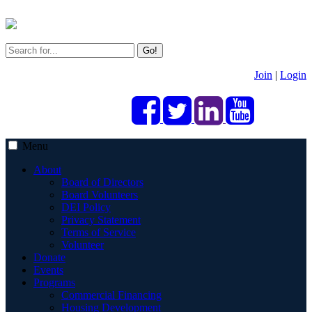
Go!
Join
|
Login
Menu
About
Board of Directors
Board Volunteers
DEI Policy
Privacy Statement
Terms of Service
Volunteer
Donate
Events
Programs
Commercial Financing
Housing Development