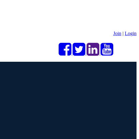
Join
|
Login