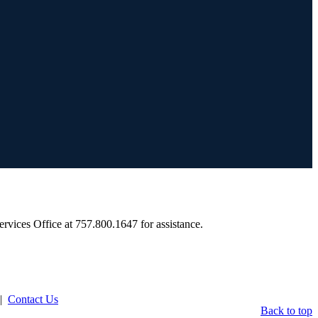
Services Office at 757.800.1647 for assistance.
|
Contact Us
Back to top