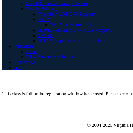
Small Business Advisory Service
Wealth Building
Virginia PILOT DPA Program
VIDA
VIDA Enrollment Policy
HOMEownership DPA/CCA Program
SPARC
HOAP Frequently Asked Questions
Resources
Forms
DPA Program Application
Contact Us
Join
This class is full or the registration window has closed. Please see o
© 2004-2026 Virginia 