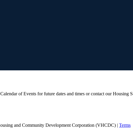
ur Calendar of Events for future dates and times or contact our Housing 
Housing and Community Development Corporation (VHCDC) |
Terms