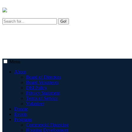
Go!
Menu
About
Board of Directors
Board Volunteers
DEI Policy
Privacy Statement
Terms of Service
Volunteer
Donate
Events
Programs
Commercial Financing
Housing Development