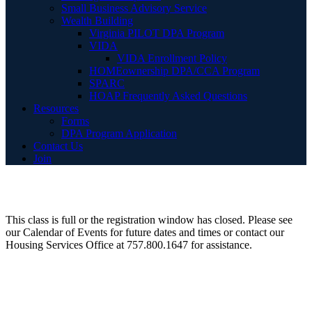
Small Business Advisory Service
Wealth Building
Virginia PILOT DPA Program
VIDA
VIDA Enrollment Policy
HOMEownership DPA/CCA Program
SPARC
HOAP Frequently Asked Questions
Resources
Forms
DPA Program Application
Contact Us
Join
This class is full or the registration window has closed. Please see
our Calendar of Events for future dates and times or contact our
Housing Services Office at 757.800.1647 for assistance.