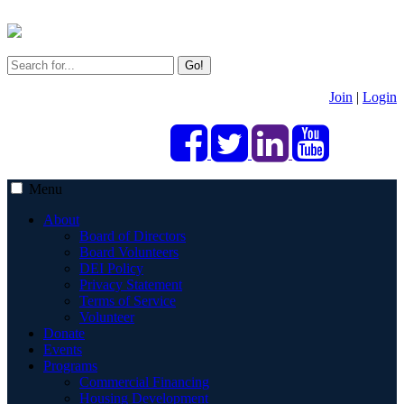
Go!
Join
|
Login
Menu
About
Board of Directors
Board Volunteers
DEI Policy
Privacy Statement
Terms of Service
Volunteer
Donate
Events
Programs
Commercial Financing
Housing Development