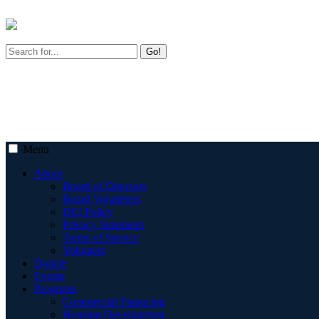
Go!
Menu
About
Board of Directors
Board Volunteers
DEI Policy
Privacy Statement
Terms of Service
Volunteer
Donate
Events
Programs
Commercial Financing
Housing Development