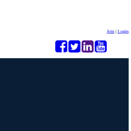
Join
|
Login