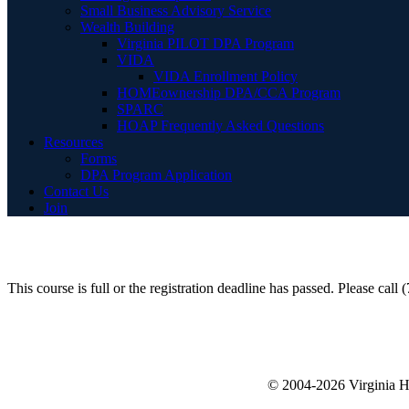
Small Business Advisory Service
Wealth Building
Virginia PILOT DPA Program
VIDA
VIDA Enrollment Policy
HOMEownership DPA/CCA Program
SPARC
HOAP Frequently Asked Questions
Resources
Forms
DPA Program Application
Contact Us
Join
This course is full or the registration deadline has passed. Please call
© 2004-2026 Virginia 