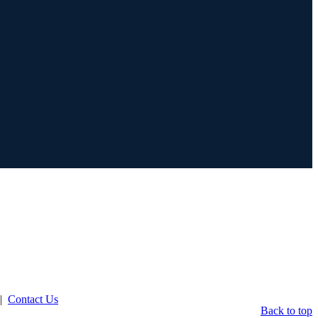
|
Contact Us
Back to top