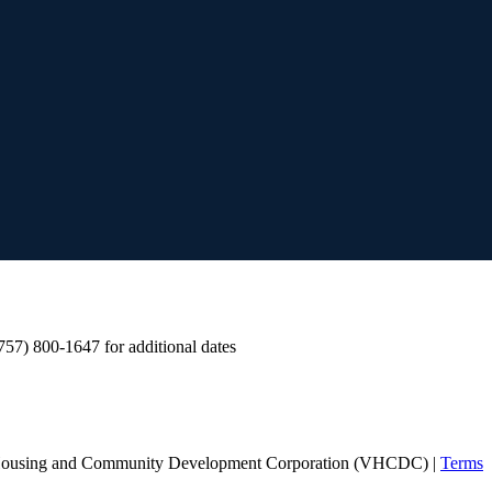
 (757) 800-1647 for additional dates
Housing and Community Development Corporation (VHCDC) |
Terms