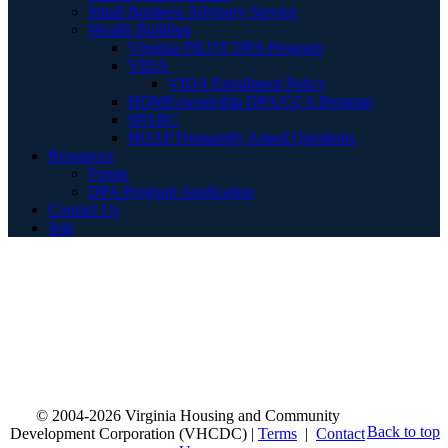
Small Business Advisory Service
Wealth Building
Virginia PILOT DPA Program
VIDA
VIDA Enrollment Policy
HOMEownership DPA/CCA Program
SPARC
HOAP Frequently Asked Questions
Resources
Forms
DPA Program Application
Contact Us
Join
© 2004-2026 Virginia Housing and Community
Back to top
Development Corporation (VHCDC) |
Terms
|
Contact