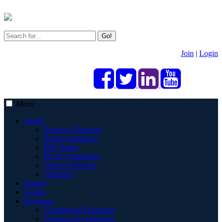
Go!
Join
|
Login
Menu
About
Board of Directors
Board Volunteers
DEI Policy
Privacy Statement
Terms of Service
Volunteer
Donate
Events
Programs
Commercial Financing
Housing Development