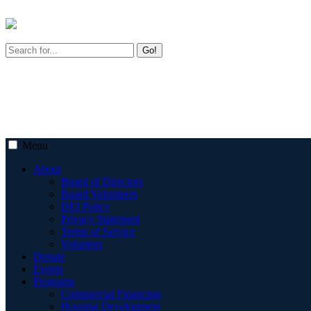
Go!
Menu
About
Board of Directors
Board Volunteers
DEI Policy
Privacy Statement
Terms of Service
Volunteer
Donate
Events
Programs
Commercial Financing
Housing Development