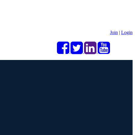
Join
|
Login