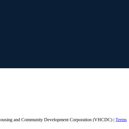
Housing and Community Development Corporation (VHCDC) |
Terms