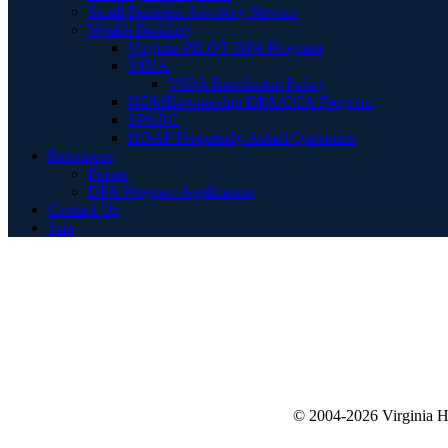
Small Business Advisory Service
Wealth Building
Virginia PILOT DPA Program
VIDA
VIDA Enrollment Policy
HOMEownership DPA/CCA Program
SPARC
HOAP Frequently Asked Questions
Resources
Forms
DPA Program Application
Contact Us
Join
© 2004-2026 Virginia 