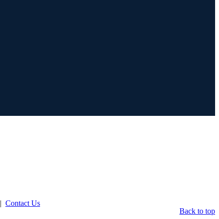
|
Contact Us
Back to top