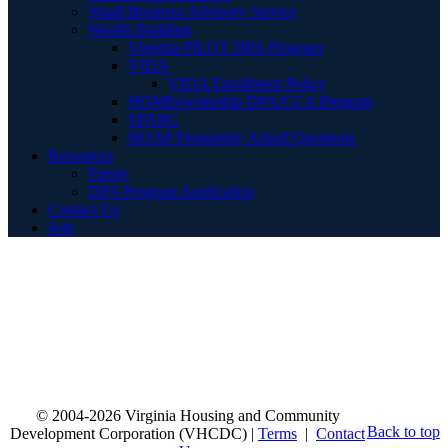
Small Business Advisory Service
Wealth Building
Virginia PILOT DPA Program
VIDA
VIDA Enrollment Policy
HOMEownership DPA/CCA Program
SPARC
HOAP Frequently Asked Questions
Resources
Forms
DPA Program Application
Contact Us
Join
© 2004-2026 Virginia Housing and Community
Back to top
Development Corporation (VHCDC) |
Terms
|
Contact