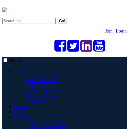
Go!
Join
|
Login
Menu
About
Board of Directors
Board Volunteers
DEI Policy
Privacy Statement
Terms of Service
Volunteer
Donate
Events
Programs
Commercial Financing
Housing Development