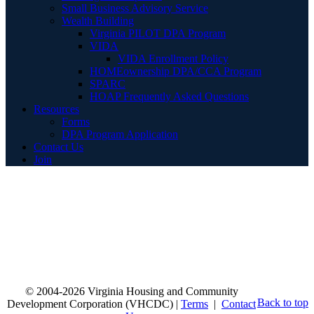
Small Business Advisory Service
Wealth Building
Virginia PILOT DPA Program
VIDA
VIDA Enrollment Policy
HOMEownership DPA/CCA Program
SPARC
HOAP Frequently Asked Questions
Resources
Forms
DPA Program Application
Contact Us
Join
© 2004-2026 Virginia Housing and Community
Back to top
Development Corporation (VHCDC) |
Terms
|
Contact