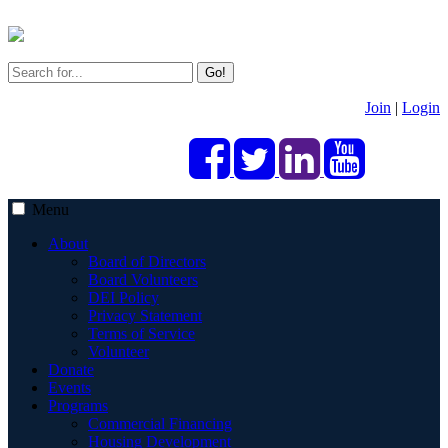
Go!
Join
|
Login
Menu
About
Board of Directors
Board Volunteers
DEI Policy
Privacy Statement
Terms of Service
Volunteer
Donate
Events
Programs
Commercial Financing
Housing Development