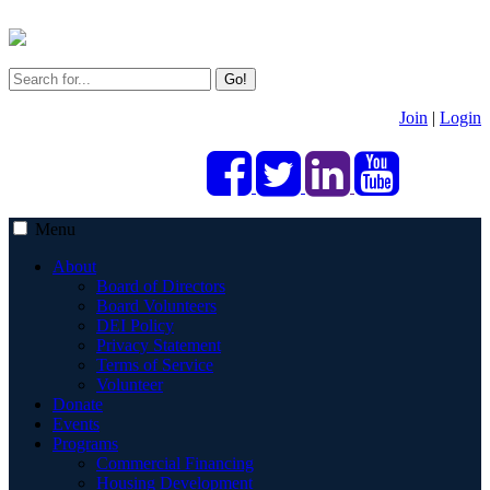
Go!
Join
|
Login
Menu
About
Board of Directors
Board Volunteers
DEI Policy
Privacy Statement
Terms of Service
Volunteer
Donate
Events
Programs
Commercial Financing
Housing Development