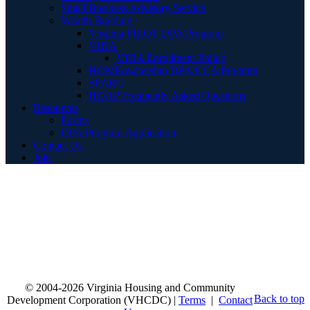
Small Business Advisory Service
Wealth Building
Virginia PILOT DPA Program
VIDA
VIDA Enrollment Policy
HOMEownership DPA/CCA Program
SPARC
HOAP Frequently Asked Questions
Resources
Forms
DPA Program Application
Contact Us
Join
© 2004-2026 Virginia Housing and Community
Back to top
Development Corporation (VHCDC) |
Terms
|
Contact