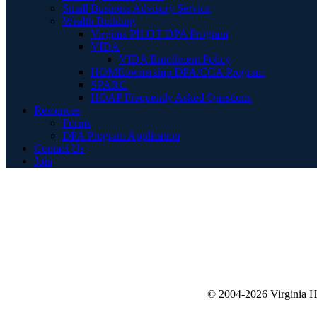
Small Business Advisory Service
Wealth Building
Virginia PILOT DPA Program
VIDA
VIDA Enrollment Policy
HOMEownership DPA/CCA Program
SPARC
HOAP Frequently Asked Questions
Resources
Forms
DPA Program Application
Contact Us
Join
© 2004-2026 Virginia 