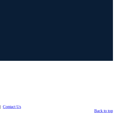
|
Contact Us
Back to top