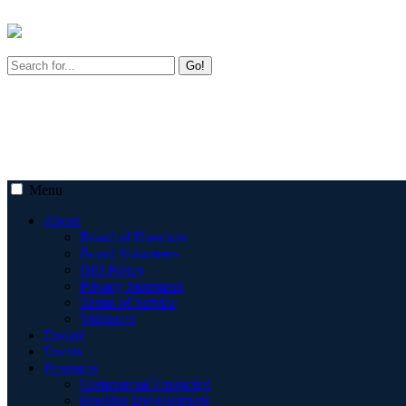
Go!
Menu
About
Board of Directors
Board Volunteers
DEI Policy
Privacy Statement
Terms of Service
Volunteer
Donate
Events
Programs
Commercial Financing
Housing Development