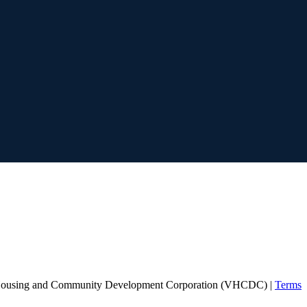
Housing and Community Development Corporation (VHCDC) |
Terms