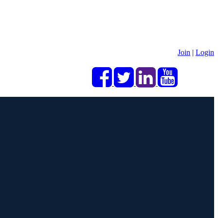
Join
|
Login