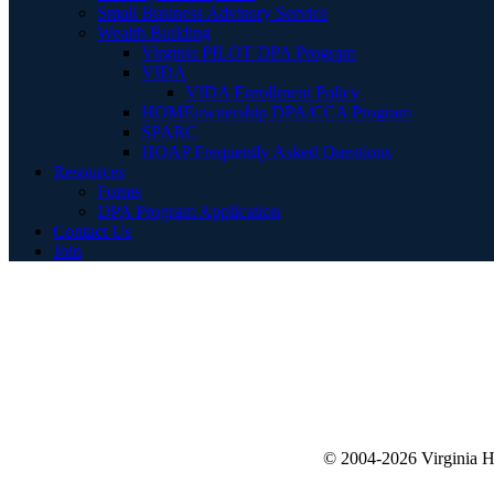
Small Business Advisory Service
Wealth Building
Virginia PILOT DPA Program
VIDA
VIDA Enrollment Policy
HOMEownership DPA/CCA Program
SPARC
HOAP Frequently Asked Questions
Resources
Forms
DPA Program Application
Contact Us
Join
© 2004-2026 Virginia 