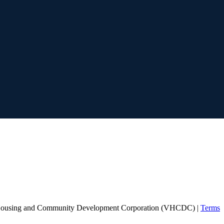
Housing and Community Development Corporation (VHCDC) |
Terms