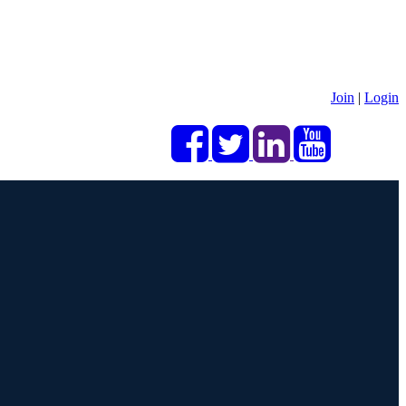
Join
|
Login