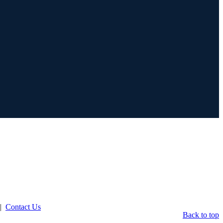
|
Contact Us
Back to top