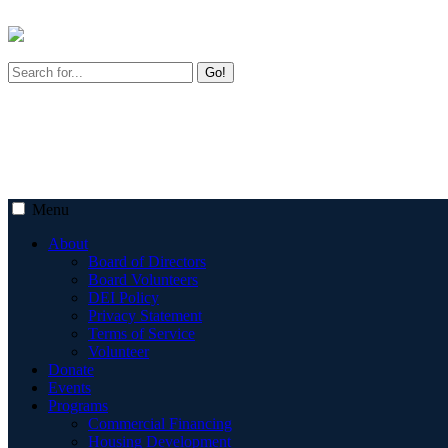
Go!
Menu
About
Board of Directors
Board Volunteers
DEI Policy
Privacy Statement
Terms of Service
Volunteer
Donate
Events
Programs
Commercial Financing
Housing Development