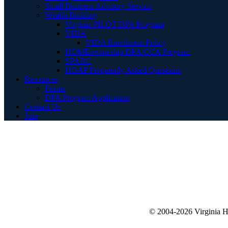
Small Business Advisory Service
Wealth Building
Virginia PILOT DPA Program
VIDA
VIDA Enrollment Policy
HOMEownership DPA/CCA Program
SPARC
HOAP Frequently Asked Questions
Resources
Forms
DPA Program Application
Contact Us
Join
© 2004-2026 Virginia 