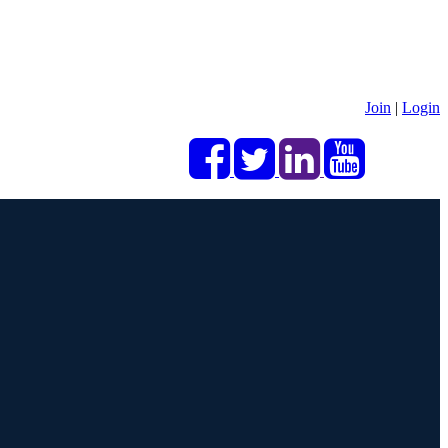
Join
|
Login