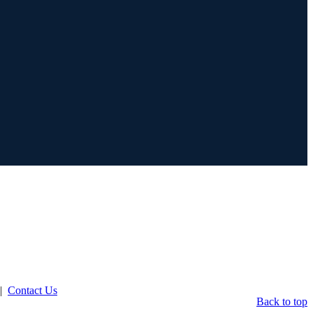
|
Contact Us
Back to top