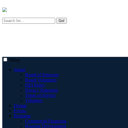
Go!
Menu
About
Board of Directors
Board Volunteers
DEI Policy
Privacy Statement
Terms of Service
Volunteer
Donate
Events
Programs
Commercial Financing
Housing Development