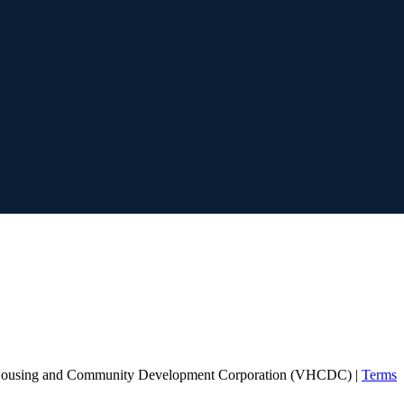
Housing and Community Development Corporation (VHCDC) |
Terms