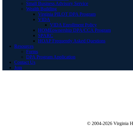
Small Business Advisory Service
Wealth Building
Virginia PILOT DPA Program
VIDA
VIDA Enrollment Policy
HOMEownership DPA/CCA Program
SPARC
HOAP Frequently Asked Questions
Resources
Forms
DPA Program Application
Contact Us
Join
© 2004-2026 Virginia 