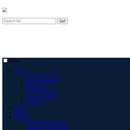
Go!
Menu
About
Board of Directors
Board Volunteers
DEI Policy
Privacy Statement
Terms of Service
Volunteer
Donate
Events
Programs
Commercial Financing
Housing Development