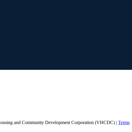
Housing and Community Development Corporation (VHCDC) |
Terms