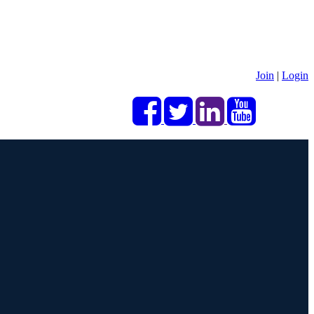
Join
|
Login