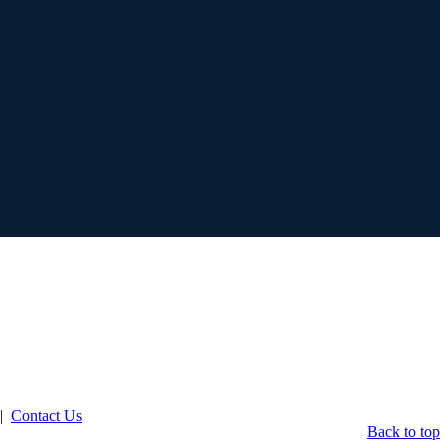
|
Contact Us
Back to top