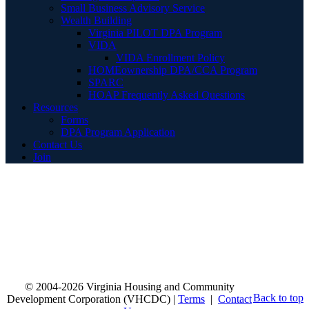
Small Business Advisory Service
Wealth Building
Virginia PILOT DPA Program
VIDA
VIDA Enrollment Policy
HOMEownership DPA/CCA Program
SPARC
HOAP Frequently Asked Questions
Resources
Forms
DPA Program Application
Contact Us
Join
© 2004-2026 Virginia Housing and Community
Back to top
Development Corporation (VHCDC) |
Terms
|
Contact