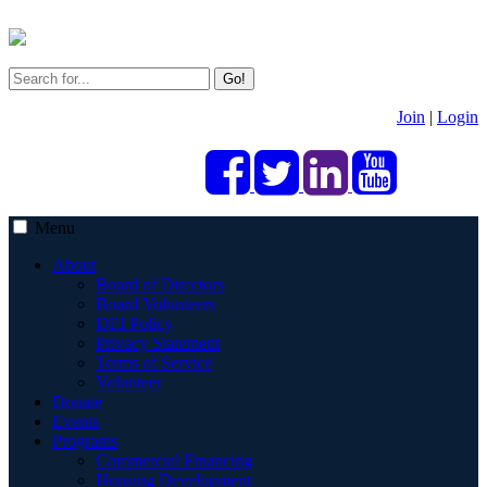
Go!
Join
|
Login
Menu
About
Board of Directors
Board Volunteers
DEI Policy
Privacy Statement
Terms of Service
Volunteer
Donate
Events
Programs
Commercial Financing
Housing Development