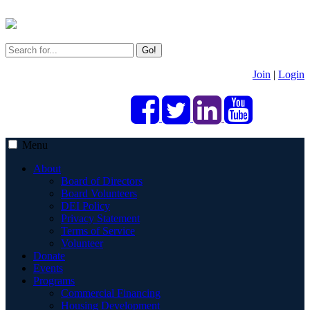
Go!
Join
|
Login
Menu
About
Board of Directors
Board Volunteers
DEI Policy
Privacy Statement
Terms of Service
Volunteer
Donate
Events
Programs
Commercial Financing
Housing Development