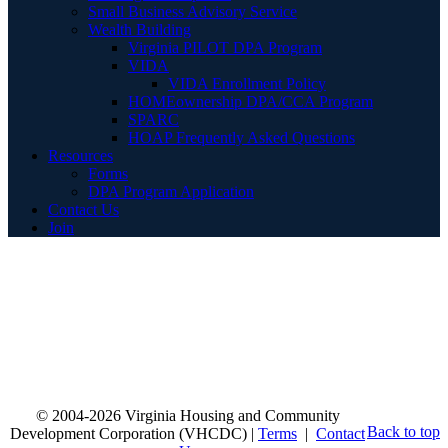
Small Business Advisory Service
Wealth Building
Virginia PILOT DPA Program
VIDA
VIDA Enrollment Policy
HOMEownership DPA/CCA Program
SPARC
HOAP Frequently Asked Questions
Resources
Forms
DPA Program Application
Contact Us
Join
© 2004-2026 Virginia Housing and Community
Back to top
Development Corporation (VHCDC) |
Terms
|
Contact