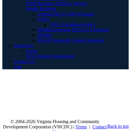
Small Business Advisory Service
Wealth Building
Virginia PILOT DPA Program
VIDA
VIDA Enrollment Policy
HOMEownership DPA/CCA Program
SPARC
HOAP Frequently Asked Questions
Resources
Forms
DPA Program Application
Contact Us
Join
© 2004-2026 Virginia Housing and Community
Back to top
Development Corporation (VHCDC) |
Terms
|
Contact