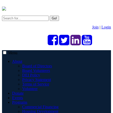
Go!
Join
|
Login
Menu
About
Board of Directors
Board Volunteers
DEI Policy
Privacy Statement
Terms of Service
Volunteer
Donate
Events
Programs
Commercial Financing
Housing Development