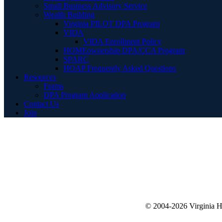
Small Business Advisory Service
Wealth Building
Virginia PILOT DPA Program
VIDA
VIDA Enrollment Policy
HOMEownership DPA/CCA Program
SPARC
HOAP Frequently Asked Questions
Resources
Forms
DPA Program Application
Contact Us
Join
© 2004-2026 Virginia 