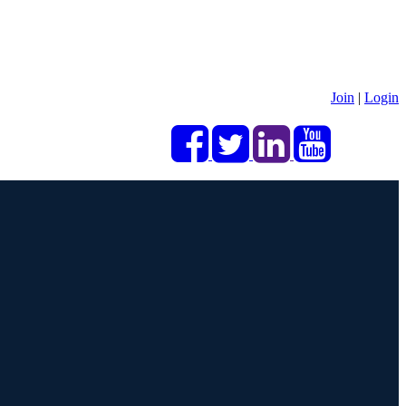
Join
|
Login