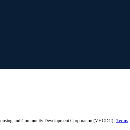
Housing and Community Development Corporation (VHCDC) |
Terms