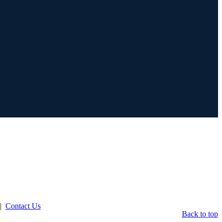
|
Contact Us
Back to top