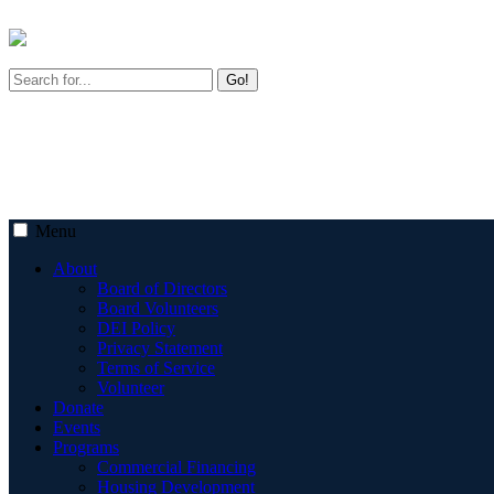
Go!
Menu
About
Board of Directors
Board Volunteers
DEI Policy
Privacy Statement
Terms of Service
Volunteer
Donate
Events
Programs
Commercial Financing
Housing Development