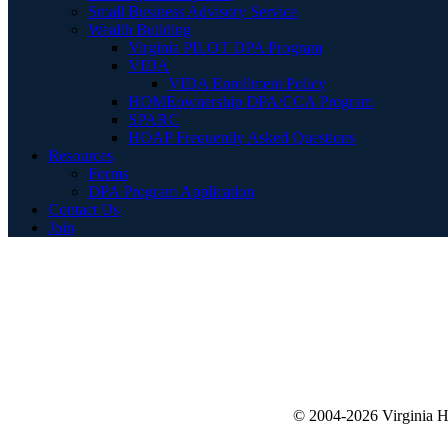
Small Business Advisory Service
Wealth Building
Virginia PILOT DPA Program
VIDA
VIDA Enrollment Policy
HOMEownership DPA/CCA Program
SPARC
HOAP Frequently Asked Questions
Resources
Forms
DPA Program Application
Contact Us
Join
© 2004-2026 Virginia 