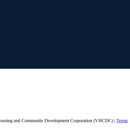
Housing and Community Development Corporation (VHCDC) |
Terms