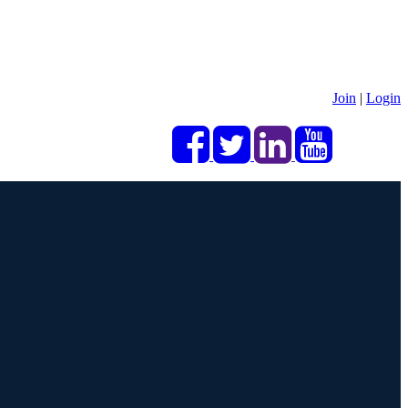
Join
|
Login