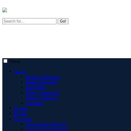
Go!
Menu
About
Board of Directors
Board Volunteers
DEI Policy
Privacy Statement
Terms of Service
Volunteer
Donate
Events
Programs
Commercial Financing
Housing Development