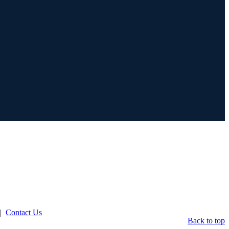
|
Contact Us
Back to top