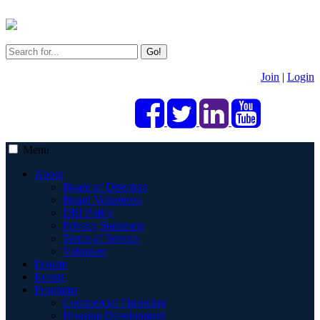
Go!
Join
|
Login
Menu
About
Board of Directors
Board Volunteers
DEI Policy
Privacy Statement
Terms of Service
Volunteer
Donate
Events
Programs
Commercial Financing
Housing Development