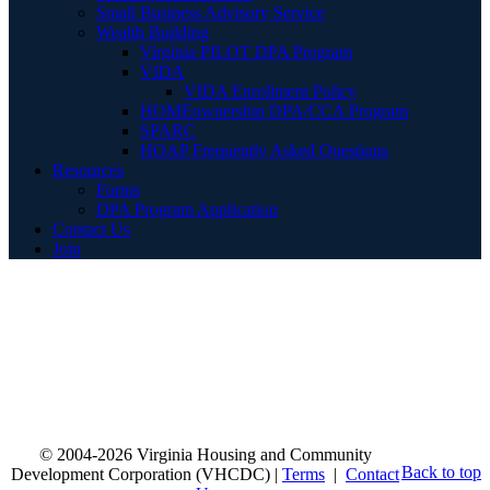
Small Business Advisory Service
Wealth Building
Virginia PILOT DPA Program
VIDA
VIDA Enrollment Policy
HOMEownership DPA/CCA Program
SPARC
HOAP Frequently Asked Questions
Resources
Forms
DPA Program Application
Contact Us
Join
© 2004-2026 Virginia Housing and Community
Back to top
Development Corporation (VHCDC) |
Terms
|
Contact