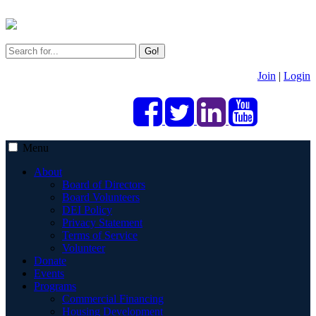
Go!
Join
|
Login
Menu
About
Board of Directors
Board Volunteers
DEI Policy
Privacy Statement
Terms of Service
Volunteer
Donate
Events
Programs
Commercial Financing
Housing Development