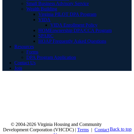
Small Business Advisory Service
Wealth Building
Virginia PILOT DPA Program
VIDA
VIDA Enrollment Policy
HOMEownership DPA/CCA Program
SPARC
HOAP Frequently Asked Questions
Resources
Forms
DPA Program Application
Contact Us
Join
© 2004-2026 Virginia Housing and Community
Back to top
Development Corporation (VHCDC) |
Terms
|
Contact