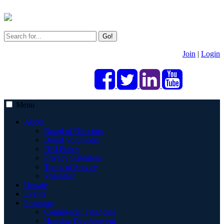
Go!
Join
|
Login
Menu
About
Board of Directors
Board Volunteers
DEI Policy
Privacy Statement
Terms of Service
Volunteer
Donate
Events
Programs
Commercial Financing
Housing Development