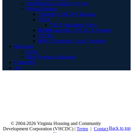
Small Business Advisory Service
Wealth Building
Virginia PILOT DPA Program
VIDA
VIDA Enrollment Policy
HOMEownership DPA/CCA Program
SPARC
HOAP Frequently Asked Questions
Resources
Forms
DPA Program Application
Contact Us
Join
© 2004-2026 Virginia Housing and Community
Back to top
Development Corporation (VHCDC) |
Terms
|
Contact