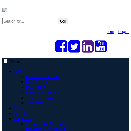
Go!
Join
|
Login
Menu
About
Board of Directors
Board Volunteers
DEI Policy
Privacy Statement
Terms of Service
Volunteer
Donate
Events
Programs
Commercial Financing
Housing Development