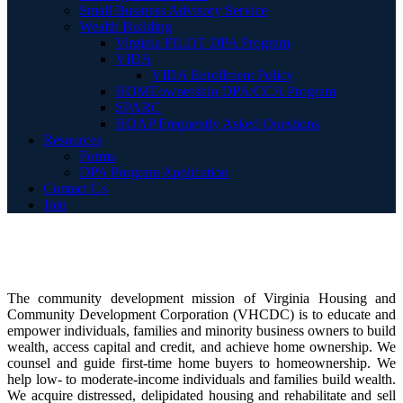
Small Business Advisory Service
Wealth Building
Virginia PILOT DPA Program
VIDA
VIDA Enrollment Policy
HOMEownership DPA/CCA Program
SPARC
HOAP Frequently Asked Questions
Resources
Forms
DPA Program Application
Contact Us
Join
The community development mission of Virginia Housing and
Community Development Corporation (VHCDC) is to educate and
empower individuals, families and minority business owners to build
wealth, access capital and credit, and achieve home ownership. We
counsel and guide first-time home buyers to homeownership. We
help low- to moderate-income individuals and families build wealth.
We acquire distressed, delipidated housing and rehabilitate and sell