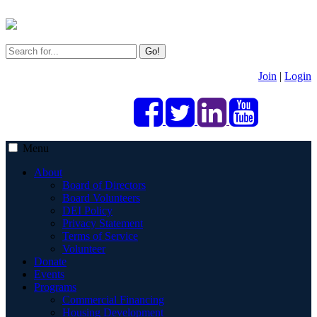
Go!
Join
|
Login
Menu
About
Board of Directors
Board Volunteers
DEI Policy
Privacy Statement
Terms of Service
Volunteer
Donate
Events
Programs
Commercial Financing
Housing Development