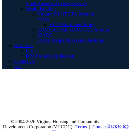
Small Business Advisory Service
Wealth Building
Virginia PILOT DPA Program
VIDA
VIDA Enrollment Policy
HOMEownership DPA/CCA Program
SPARC
HOAP Frequently Asked Questions
Resources
Forms
DPA Program Application
Contact Us
Join
© 2004-2026 Virginia Housing and Community
Back to top
Development Corporation (VHCDC) |
Terms
|
Contact