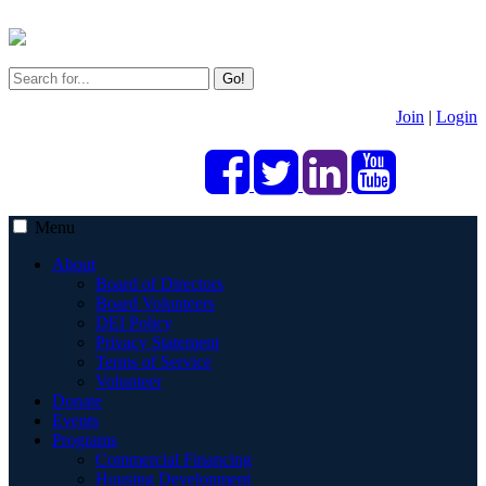
Go!
Join
|
Login
Menu
About
Board of Directors
Board Volunteers
DEI Policy
Privacy Statement
Terms of Service
Volunteer
Donate
Events
Programs
Commercial Financing
Housing Development