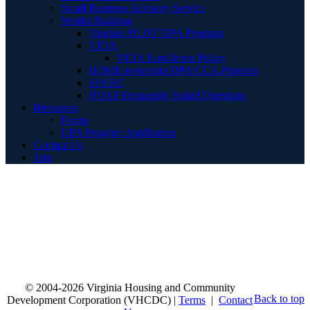
Small Business Advisory Service
Wealth Building
Virginia PILOT DPA Program
VIDA
VIDA Enrollment Policy
HOMEownership DPA/CCA Program
SPARC
HOAP Frequently Asked Questions
Resources
Forms
DPA Program Application
Contact Us
Join
© 2004-2026 Virginia Housing and Community
Back to top
Development Corporation (VHCDC) |
Terms
|
Contact