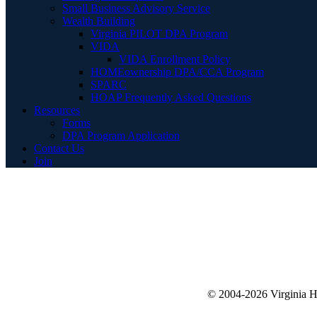
Small Business Advisory Service
Wealth Building
Virginia PILOT DPA Program
VIDA
VIDA Enrollment Policy
HOMEownership DPA/CCA Program
SPARC
HOAP Frequently Asked Questions
Resources
Forms
DPA Program Application
Contact Us
Join
© 2004-2026 Virginia 