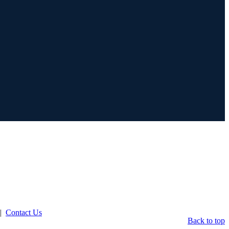
|
Contact Us
Back to top