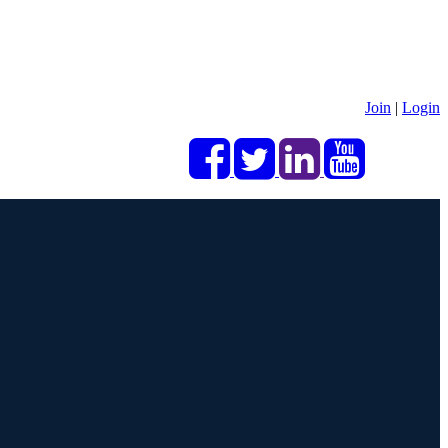
Join
|
Login