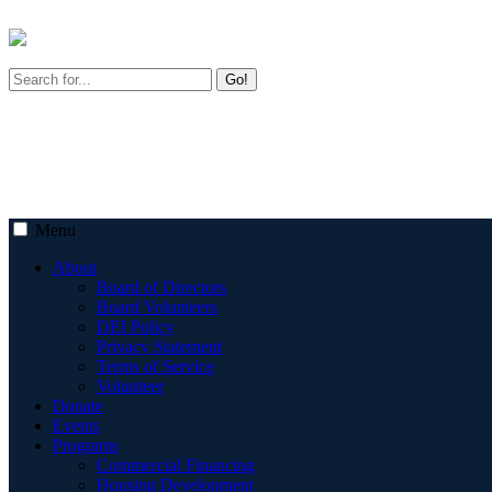
Go!
Menu
About
Board of Directors
Board Volunteers
DEI Policy
Privacy Statement
Terms of Service
Volunteer
Donate
Events
Programs
Commercial Financing
Housing Development