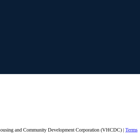
Housing and Community Development Corporation (VHCDC) |
Terms