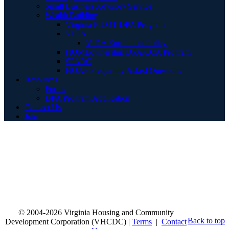
Small Business Advisory Service
Wealth Building
Virginia PILOT DPA Program
VIDA
VIDA Enrollment Policy
HOMEownership DPA/CCA Program
SPARC
HOAP Frequently Asked Questions
Resources
Forms
DPA Program Application
Contact Us
Join
© 2004-2026 Virginia Housing and Community
Back to top
Development Corporation (VHCDC) |
Terms
|
Contact