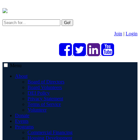
Go!
Join
|
Login
Menu
About
Board of Directors
Board Volunteers
DEI Policy
Privacy Statement
Terms of Service
Volunteer
Donate
Events
Programs
Commercial Financing
Housing Development