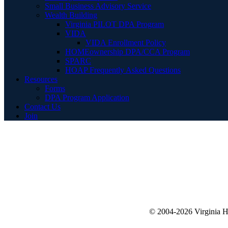
Small Business Advisory Service
Wealth Building
Virginia PILOT DPA Program
VIDA
VIDA Enrollment Policy
HOMEownership DPA/CCA Program
SPARC
HOAP Frequently Asked Questions
Resources
Forms
DPA Program Application
Contact Us
Join
© 2004-2026 Virginia 