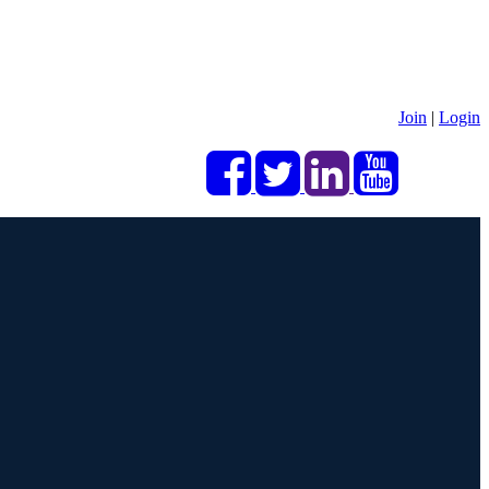
Join
|
Login