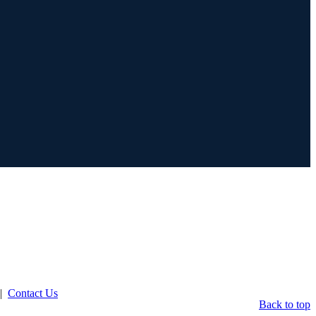
|
Contact Us
Back to top