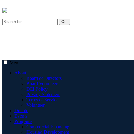
Go!
Menu
About
Board of Directors
Board Volunteers
DEI Policy
Privacy Statement
Terms of Service
Volunteer
Donate
Events
Programs
Commercial Financing
Housing Development