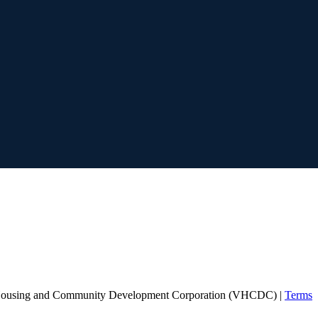
Housing and Community Development Corporation (VHCDC) |
Terms