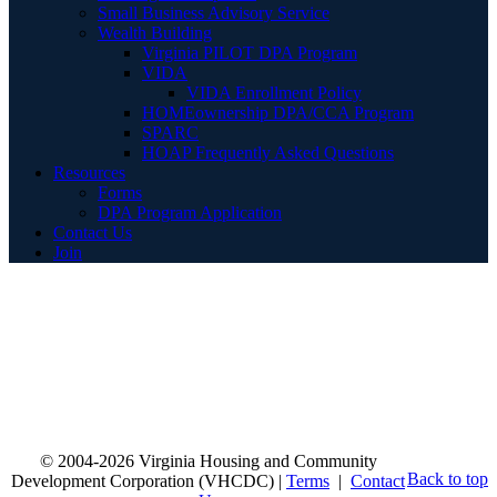
Small Business Advisory Service
Wealth Building
Virginia PILOT DPA Program
VIDA
VIDA Enrollment Policy
HOMEownership DPA/CCA Program
SPARC
HOAP Frequently Asked Questions
Resources
Forms
DPA Program Application
Contact Us
Join
© 2004-2026 Virginia Housing and Community
Back to top
Development Corporation (VHCDC) |
Terms
|
Contact