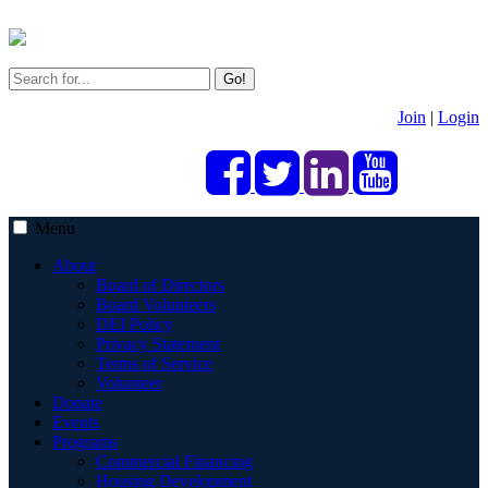
Go!
Join
|
Login
Menu
About
Board of Directors
Board Volunteers
DEI Policy
Privacy Statement
Terms of Service
Volunteer
Donate
Events
Programs
Commercial Financing
Housing Development